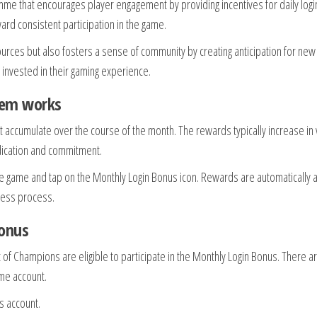
e that encourages player engagement by providing incentives for daily login
rd consistent participation in the game.
urces but also fosters a sense of community by creating anticipation for new
invested in their gaming experience.
tem works
at accumulate over the course of the month. The rewards typically increase in
edication and commitment.
he game and tap on the Monthly Login Bonus icon. Rewards are automatically
mless process.
bonus
 of Champions are eligible to participate in the Monthly Login Bonus. There a
ame account.
s account.