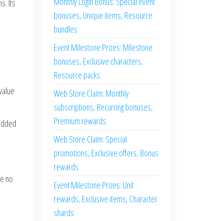
Monthly Login Bonus: Special event
s. Its
bonuses, Unique items, Resource
bundles
Event Milestone Prizes: Milestone
bonuses, Exclusive characters,
Resource packs
 value
Web Store Claim: Monthly
subscriptions, Recurring bonuses,
Premium rewards
 added
Web Store Claim: Special
promotions, Exclusive offers, Bonus
rewards
re no
Event Milestone Prizes: Unit
rewards, Exclusive items, Character
shards