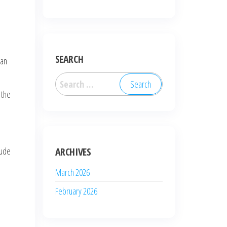
SEARCH
can
Search
for:
 the
lude
ARCHIVES
March 2026
February 2026