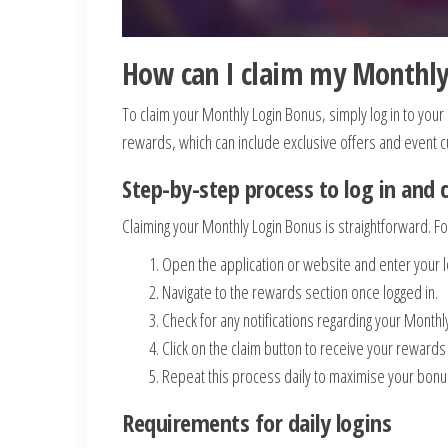
How can I claim my Monthly
To claim your Monthly Login Bonus, simply log in to your
rewards, which can include exclusive offers and event c
Step-by-step process to log in and 
Claiming your Monthly Login Bonus is straightforward. F
Open the application or website and enter your l
Navigate to the rewards section once logged in.
Check for any notifications regarding your Monthl
Click on the claim button to receive your rewards 
Repeat this process daily to maximise your bonu
Requirements for daily logins