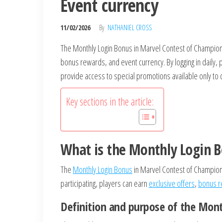
Event currency
11/02/2026
By
NATHANIEL CROSS
The Monthly Login Bonus in Marvel Contest of Champions 
bonus rewards, and event currency. By logging in daily
provide access to special promotions available only to 
Key sections in the article:
What is the Monthly Login 
The
Monthly Login Bonus
in Marvel Contest of Champions 
participating, players can earn
exclusive offers
,
bonus 
Definition and purpose of the Mon