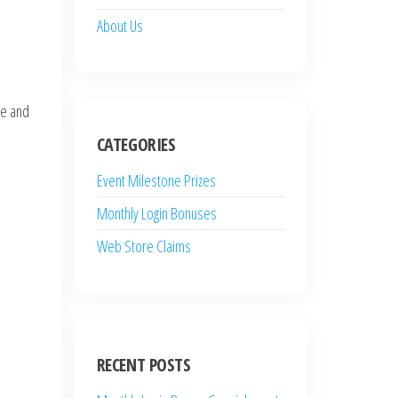
About Us
ce and
CATEGORIES
Event Milestone Prizes
Monthly Login Bonuses
Web Store Claims
RECENT POSTS