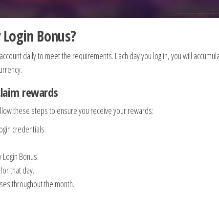
 Login Bonus?
 account daily to meet the requirements. Each day you log in, you will accumul
urrency.
claim rewards
ollow these steps to ensure you receive your rewards:
ogin credentials.
y Login Bonus.
for that day.
ses throughout the month.