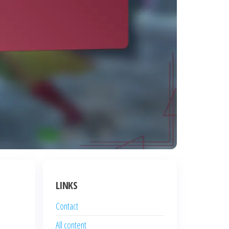
LINKS
Contact
All content