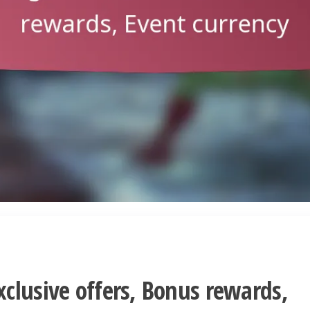
clusive offers, Bonus rewards,