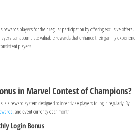
rewards players for their regular participation by offering exclusive offers,
, players can accumulate valuable rewards that enhance their gaming experien
consistent players.
Bonus in Marvel Contest of Champions?
is a reward system designed to incentivise players to log in regularly. By
rewards
, and event currency each month.
thly Login Bonus