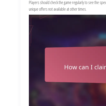
Players should check the game regularly to see the spec
unique offers not available at other times.