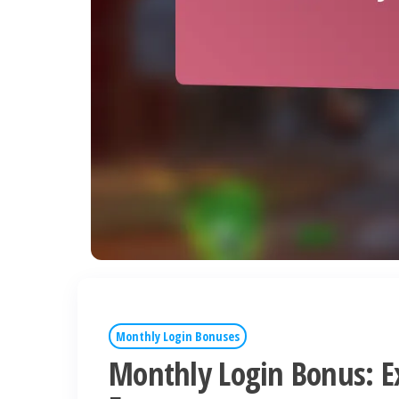
Monthly Login Bonuses
Monthly Login Bonus: Ex