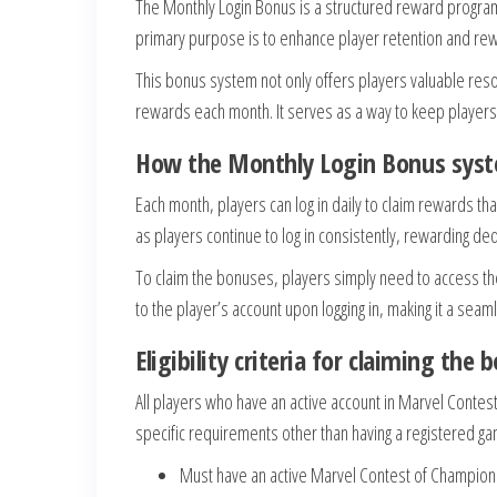
The Monthly Login Bonus is a structured reward programm
primary purpose is to enhance player retention and rewa
This bonus system not only offers players valuable reso
rewards each month. It serves as a way to keep players 
How the Monthly Login Bonus sys
Each month, players can log in daily to claim rewards th
as players continue to log in consistently, rewarding d
To claim the bonuses, players simply need to access t
to the player’s account upon logging in, making it a sea
Eligibility criteria for claiming the 
All players who have an active account in Marvel Contest
specific requirements other than having a registered g
Must have an active Marvel Contest of Champion