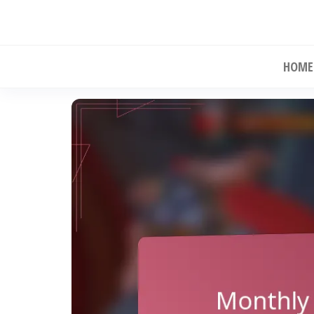
Skip
to
the
HOME
content