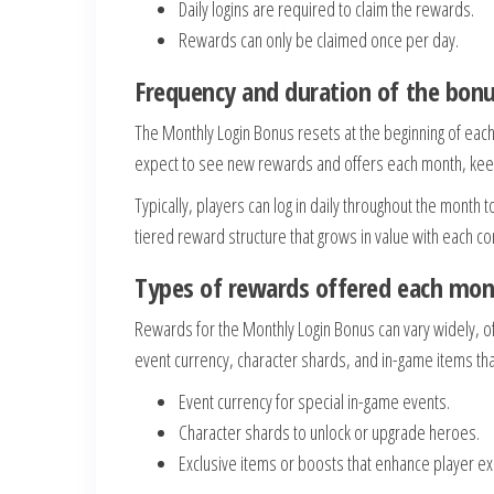
Daily logins are required to claim the rewards.
Rewards can only be claimed once per day.
Frequency and duration of the bon
The Monthly Login Bonus resets at the beginning of each
expect to see new rewards and offers each month, kee
Typically, players can log in daily throughout the mont
tiered reward structure that grows in value with each co
Types of rewards offered each mo
Rewards for the Monthly Login Bonus can vary widely, o
event currency, character shards, and in-game items t
Event currency for special in-game events.
Character shards to unlock or upgrade heroes.
Exclusive items or boosts that enhance player e