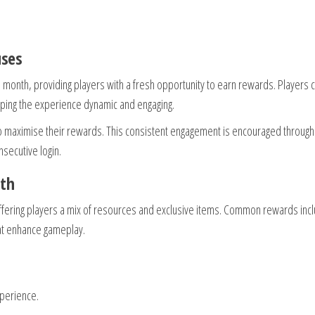
uses
 month, providing players with a fresh opportunity to earn rewards. Players 
ping the experience dynamic and engaging.
h to maximise their rewards. This consistent engagement is encouraged through
nsecutive login.
nth
ffering players a mix of resources and exclusive items. Common rewards inc
hat enhance gameplay.
xperience.