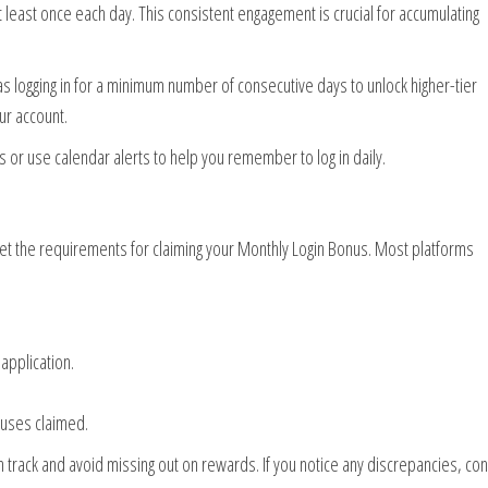
t least once each day. This consistent engagement is crucial for accumulating
 logging in for a minimum number of consecutive days to unlock higher-tier
ur account.
 or use calendar alerts to help you remember to log in daily.
meet the requirements for claiming your Monthly Login Bonus. Most platforms
 application.
nuses claimed.
n track and avoid missing out on rewards. If you notice any discrepancies, con