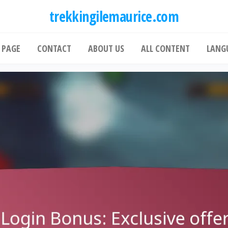
trekkingilemaurice.com
 PAGE
CONTACT
ABOUT US
ALL CONTENT
LANG