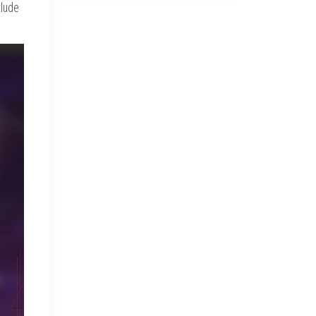
clude