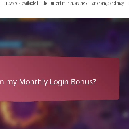
ific rewards available for the current month, as these can change and may in