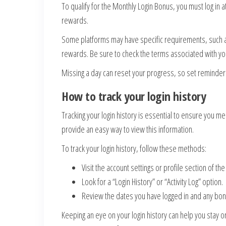
To qualify for the Monthly Login Bonus, you must log in a
rewards.
Some platforms may have specific requirements, such as
rewards. Be sure to check the terms associated with yo
Missing a day can reset your progress, so set reminders
How to track your login history
Tracking your login history is essential to ensure you 
provide an easy way to view this information.
To track your login history, follow these methods:
Visit the account settings or profile section of the
Look for a “Login History” or “Activity Log” option.
Review the dates you have logged in and any bo
Keeping an eye on your login history can help you stay o